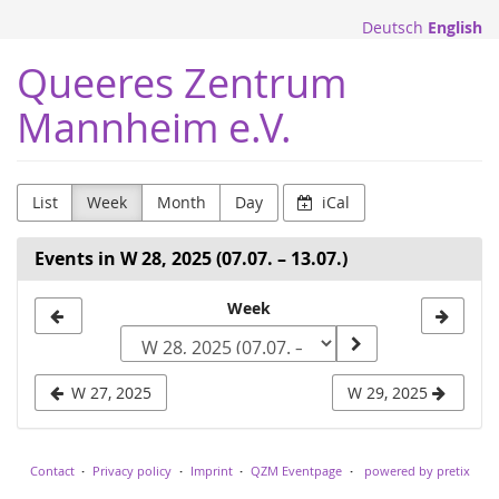
Skip to
Deutsch
English
main
content
Queeres Zentrum
Mannheim e.V.
List
Week
Month
Day
iCal
Events in W 28, 2025 (07.07. – 13.07.)
Select
Week
a
week
W 27, 2025
W 29, 2025
to
display
Contact
Privacy policy
Imprint
QZM Eventpage
powered by pretix