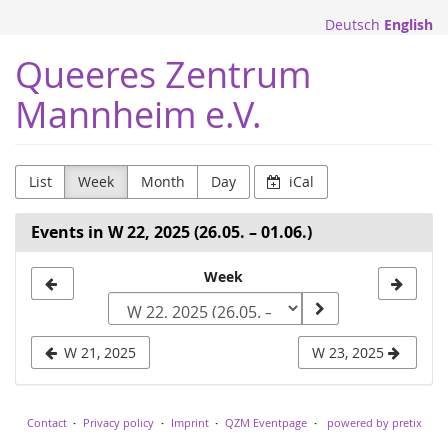
Skip to
Deutsch
English
main
content
Queeres Zentrum
Mannheim e.V.
List
Week
Month
Day
iCal
Events in W 22, 2025 (26.05. – 01.06.)
Select
Week
a
week
W 21, 2025
W 23, 2025
to
display
Contact
Privacy policy
Imprint
QZM Eventpage
powered by pretix