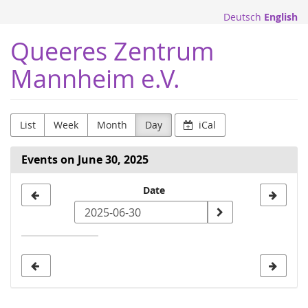
Skip to
Deutsch
English
main
content
Queeres Zentrum
Mannheim e.V.
List
Week
Month
Day
iCal
Events on June 30, 2025
Select
Date
a
date
to
display