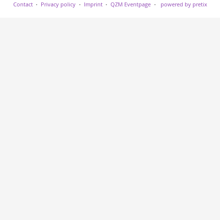
Contact
Privacy policy
Imprint
QZM Eventpage
powered by pretix