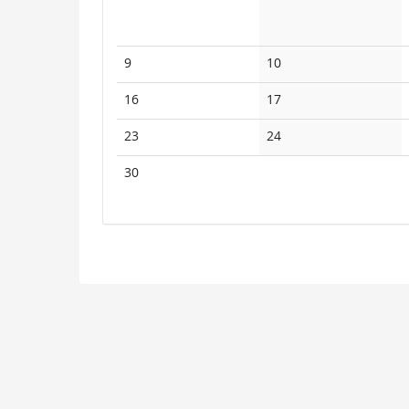
No
No
9
10
events
events
No
No
16
17
events
events
No
No
23
24
events
events
No
30
events