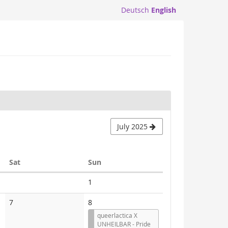
Deutsch
English
July 2025
Saturday
Sunday
Sat
Sun
No
1
events
No
7
8
events
queerlactica X
UNHEILBAR - Pride