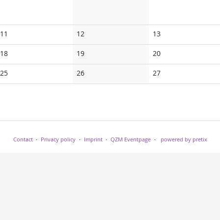
No
No
No
11
12
13
events
events
events
No
No
No
18
19
20
events
events
events
No
No
No
25
26
27
events
events
events
Contact
Privacy policy
Imprint
QZM Eventpage
powered by pretix