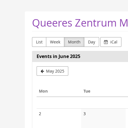
Skip to
main
content
Queeres Zentrum M
List
Week
Month
Day
iCal
Events in June 2025
May 2025
Monday
Tuesday
Mon
Tue
Calendar
No
No
2
3
events
events