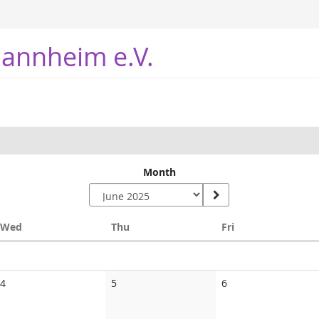
annheim e.V.
Month
Wednesday
Thursday
Friday
Wed
Thu
Fri
No
No
No
4
5
6
events
events
events