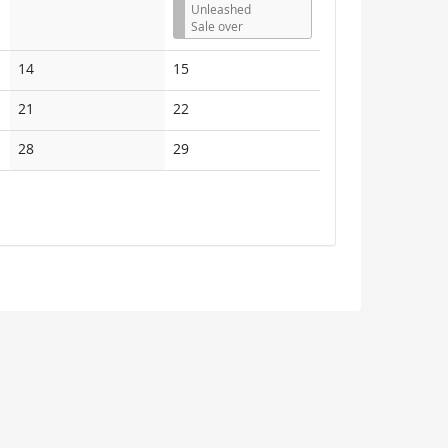
Unleashed
Sale over
No
No
14
15
events
events
No
No
21
22
events
events
No
No
28
29
events
events